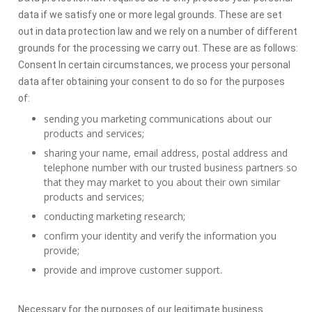
data if we satisfy one or more legal grounds. These are set
out in data protection law and we rely on a number of different
grounds for the processing we carry out. These are as follows:
Consent In certain circumstances, we process your personal
data after obtaining your consent to do so for the purposes
of:
sending you marketing communications about our
products and services;
sharing your name, email address, postal address and
telephone number with our trusted business partners so
that they may market to you about their own similar
products and services;
conducting marketing research;
confirm your identity and verify the information you
provide;
provide and improve customer support.
Necessary for the purposes of our legitimate business