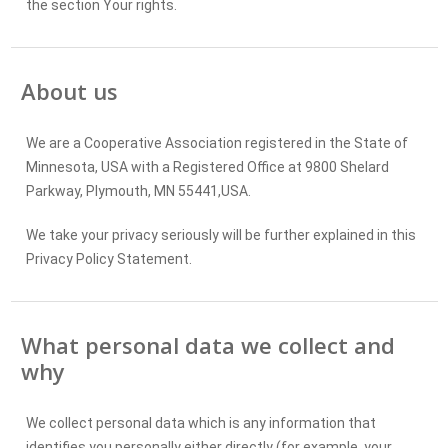
the section Your rights.
Legal
grounds for
processing
About us
Who we
share your
We are a Cooperative Association registered in the State of
personal
Minnesota, USA with a Registered Office at 9800 Shelard
data with
Parkway, Plymouth, MN 55441,USA.
and where
it is stored
We take your privacy seriously will be further explained in this
by them
Privacy Policy Statement.
How long
What personal data we collect and
we keep
why
your
personal
data for:
We collect personal data which is any information that
identifies you personally either directly (for example, your