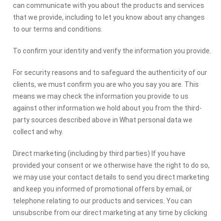
can communicate with you about the products and services
that we provide, including to let you know about any changes
to our terms and conditions.
To confirm your identity and verify the information you provide.
For security reasons and to safeguard the authenticity of our
clients, we must confirm you are who you say you are. This
means we may check the information you provide to us
against other information we hold about you from the third-
party sources described above in What personal data we
collect and why.
Direct marketing (including by third parties) If you have
provided your consent or we otherwise have the right to do so,
we may use your contact details to send you direct marketing
and keep you informed of promotional offers by email, or
telephone relating to our products and services. You can
unsubscribe from our direct marketing at any time by clicking