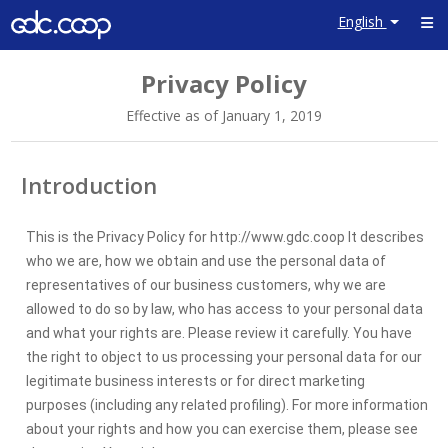
English
Close
Privacy Policy
×
Effective as of January 1, 2019
Content
Introduction
Introduction
About us
This is the Privacy Policy for http://www.gdc.coop It describes
What
who we are, how we obtain and use the personal data of
personal
representatives of our business customers, why we are
data we
allowed to do so by law, who has access to your personal data
collect and
and what your rights are. Please review it carefully. You have
why
the right to object to us processing your personal data for our
How we
legitimate business interests or for direct marketing
use your
purposes (including any related profiling). For more information
personal
about your rights and how you can exercise them, please see
data