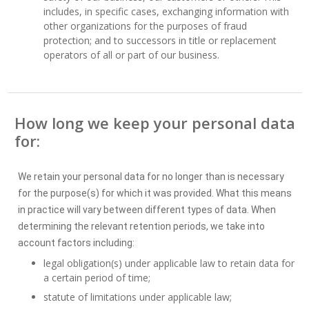
includes, in specific cases, exchanging information with
other organizations for the purposes of fraud
protection; and to successors in title or replacement
operators of all or part of our business.
How long we keep your personal data
for:
We retain your personal data for no longer than is necessary
for the purpose(s) for which it was provided. What this means
in practice will vary between different types of data. When
determining the relevant retention periods, we take into
account factors including:
legal obligation(s) under applicable law to retain data for
a certain period of time;
statute of limitations under applicable law;