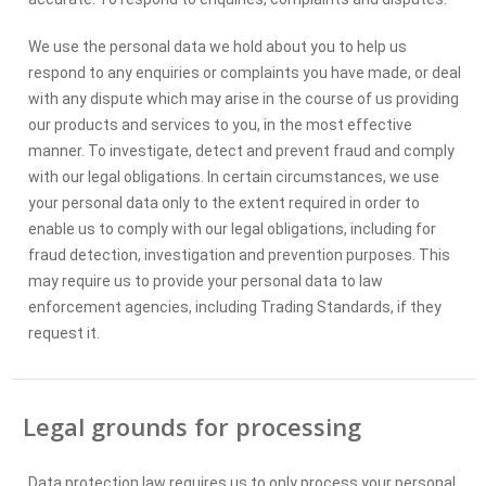
We use the personal data we hold about you to help us
respond to any enquiries or complaints you have made, or deal
with any dispute which may arise in the course of us providing
our products and services to you, in the most effective
manner. To investigate, detect and prevent fraud and comply
with our legal obligations. In certain circumstances, we use
your personal data only to the extent required in order to
enable us to comply with our legal obligations, including for
fraud detection, investigation and prevention purposes. This
may require us to provide your personal data to law
enforcement agencies, including Trading Standards, if they
request it.
Legal grounds for processing
Data protection law requires us to only process your personal