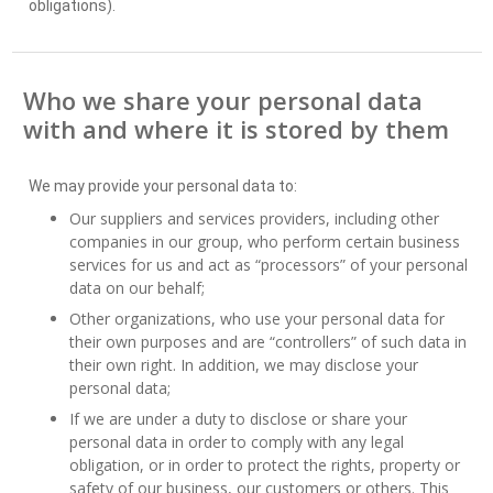
obligations).
Who we share your personal data
with and where it is stored by them
We may provide your personal data to:
Our suppliers and services providers, including other
companies in our group, who perform certain business
services for us and act as “processors” of your personal
data on our behalf;
Other organizations, who use your personal data for
their own purposes and are “controllers” of such data in
their own right. In addition, we may disclose your
personal data;
If we are under a duty to disclose or share your
personal data in order to comply with any legal
obligation, or in order to protect the rights, property or
safety of our business, our customers or others. This