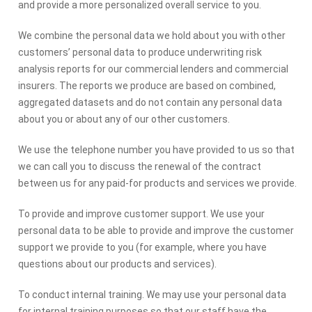
and provide a more personalized overall service to you.
We combine the personal data we hold about you with other
customers’ personal data to produce underwriting risk
analysis reports for our commercial lenders and commercial
insurers. The reports we produce are based on combined,
aggregated datasets and do not contain any personal data
about you or about any of our other customers.
We use the telephone number you have provided to us so that
we can call you to discuss the renewal of the contract
between us for any paid-for products and services we provide.
To provide and improve customer support. We use your
personal data to be able to provide and improve the customer
support we provide to you (for example, where you have
questions about our products and services).
To conduct internal training. We may use your personal data
for internal training purposes so that our staff have the