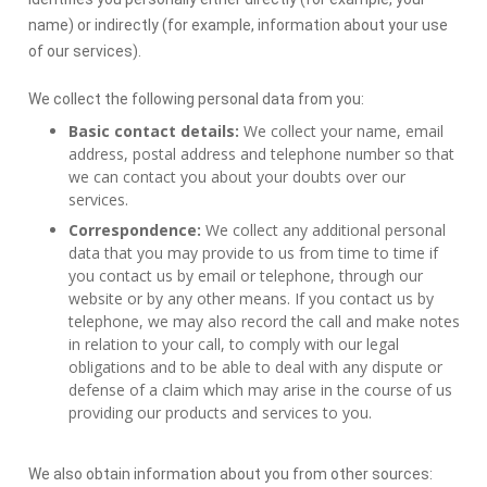
name) or indirectly (for example, information about your use
of our services).
We collect the following personal data from you:
Basic contact details:
We collect your name, email
address, postal address and telephone number so that
we can contact you about your doubts over our
services.
Correspondence:
We collect any additional personal
data that you may provide to us from time to time if
you contact us by email or telephone, through our
website or by any other means. If you contact us by
telephone, we may also record the call and make notes
in relation to your call, to comply with our legal
obligations and to be able to deal with any dispute or
defense of a claim which may arise in the course of us
providing our products and services to you.
We also obtain information about you from other sources: