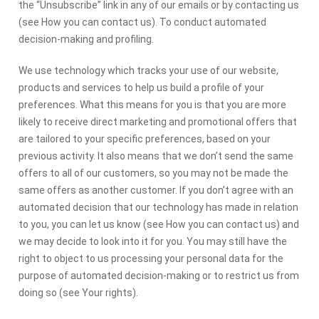
the “Unsubscribe” link in any of our emails or by contacting us
(see How you can contact us). To conduct automated
decision-making and profiling.
We use technology which tracks your use of our website,
products and services to help us build a profile of your
preferences. What this means for you is that you are more
likely to receive direct marketing and promotional offers that
are tailored to your specific preferences, based on your
previous activity. It also means that we don’t send the same
offers to all of our customers, so you may not be made the
same offers as another customer. If you don’t agree with an
automated decision that our technology has made in relation
to you, you can let us know (see How you can contact us) and
we may decide to look into it for you. You may still have the
right to object to us processing your personal data for the
purpose of automated decision-making or to restrict us from
doing so (see Your rights).