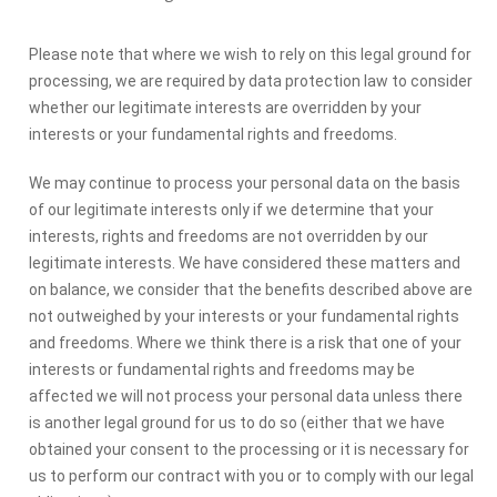
Please note that where we wish to rely on this legal ground for
processing, we are required by data protection law to consider
whether our legitimate interests are overridden by your
interests or your fundamental rights and freedoms.
We may continue to process your personal data on the basis
of our legitimate interests only if we determine that your
interests, rights and freedoms are not overridden by our
legitimate interests. We have considered these matters and
on balance, we consider that the benefits described above are
not outweighed by your interests or your fundamental rights
and freedoms. Where we think there is a risk that one of your
interests or fundamental rights and freedoms may be
affected we will not process your personal data unless there
is another legal ground for us to do so (either that we have
obtained your consent to the processing or it is necessary for
us to perform our contract with you or to comply with our legal