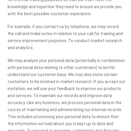
knowledge and expertise they need to ensure we provide you
with the best possible customer experience.
For example, if you contact us by telephone, we may record
the call and make notes in relation to your call for training and
service improvement purposes. To conduct market research
and analytics.
We may analyze your personal data (potentially in combination
with personal data relating to other customers) to better
understand our customer base. We may also invite certain
customers to be involved in market research. If you accept our
invitation, we will use your feedback to improve our products
and services. To maintain our records and improve data
accuracy. Like any business, we process personal data in the
course of maintaining and administering our internal records.
This includes processing your personal data to ensure that
the information we hold about you is kept up to date and
accurate. To respond to enquiries, complaints and disputes.