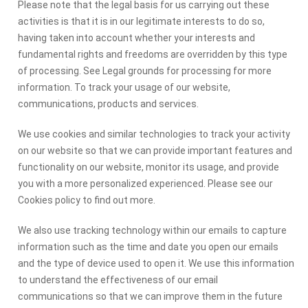
Please note that the legal basis for us carrying out these
activities is that it is in our legitimate interests to do so,
having taken into account whether your interests and
fundamental rights and freedoms are overridden by this type
of processing. See Legal grounds for processing for more
information. To track your usage of our website,
communications, products and services.
We use cookies and similar technologies to track your activity
on our website so that we can provide important features and
functionality on our website, monitor its usage, and provide
you with a more personalized experienced. Please see our
Cookies policy to find out more.
We also use tracking technology within our emails to capture
information such as the time and date you open our emails
and the type of device used to open it. We use this information
to understand the effectiveness of our email
communications so that we can improve them in the future