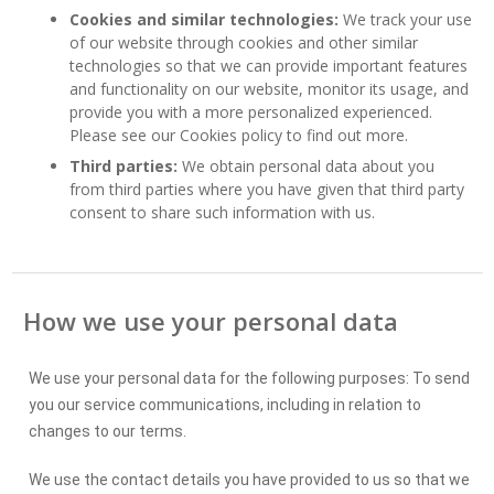
Cookies and similar technologies:
We track your use
of our website through cookies and other similar
technologies so that we can provide important features
and functionality on our website, monitor its usage, and
provide you with a more personalized experienced.
Please see our Cookies policy to find out more.
Third parties:
We obtain personal data about you
from third parties where you have given that third party
consent to share such information with us.
How we use your personal data
We use your personal data for the following purposes: To send
you our service communications, including in relation to
changes to our terms.
We use the contact details you have provided to us so that we