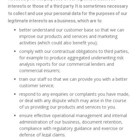
interests or those of a third party. It is sometimes necessary
to collect and use your personal data for the purposes of our
legitimate interests as a business, which are to:
better understand our customer base so that we can
improve our products and services and marketing
activities (which could also benefit you);
comply with our contractual obligations to third parties,
for example to produce aggregated underwriting risk
analysis reports for our commercial lenders and
commercial insurers;
train our staff so that we can provide you with a better
customer service;
respond to any enquiries or complaints you have made,
or deal with any dispute which may arise in the course
of us providing our products and services to you.
ensure effective operational management and internal
administration of our business, document retention,
compliance with regulatory guidance and exercise or
defense of legal claims.